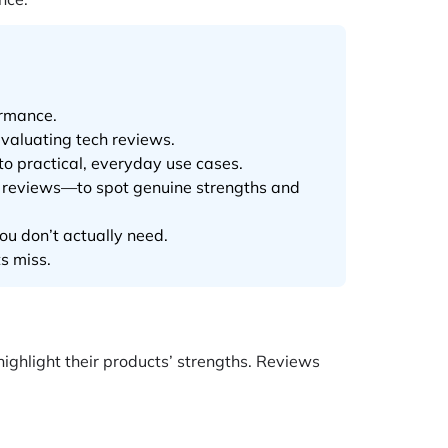
ormance.
valuating tech reviews.
o practical, everyday use cases.
r reviews—to spot genuine strengths and
ou don’t actually need.
s miss.
ghlight their products’ strengths. Reviews