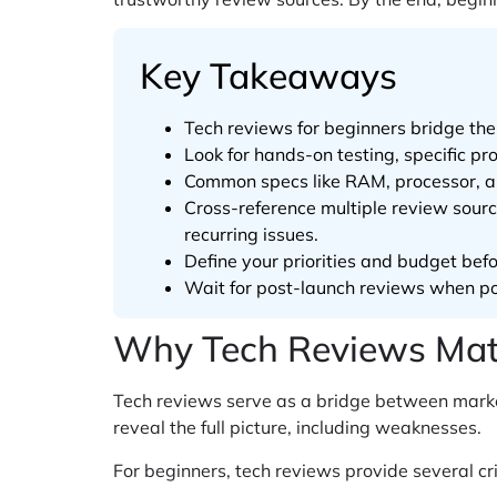
Key Takeaways
Tech reviews for beginners bridge t
Look for hands-on testing, specific 
Common specs like RAM, processor, an
Cross-reference multiple review sour
recurring issues.
Define your priorities and budget bef
Wait for post-launch reviews when pos
Why Tech Reviews Matt
Tech reviews serve as a bridge between marke
reveal the full picture, including weaknesses.
For beginners, tech reviews provide several cri