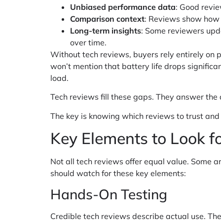
Unbiased performance data
: Good revie
Comparison context
: Reviews show how a
Long-term insights
: Some reviewers upda
over time.
Without tech reviews, buyers rely entirely on
won’t mention that battery life drops significa
load.
Tech reviews fill these gaps. They answer the q
The key is knowing which reviews to trust and
Key Elements to Look f
Not all tech reviews offer equal value. Some a
should watch for these key elements:
Hands-On Testing
Credible tech reviews describe actual use. Th