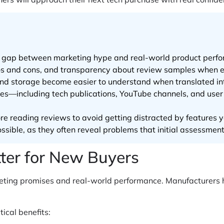
he gap between marketing hype and real-world product perf
pros and cons, and transparency about review samples when e
d storage become easier to understand when translated int
ces—including tech publications, YouTube channels, and use
ore reading reviews to avoid getting distracted by features y
sible, as they often reveal problems that initial assessment
er for New Buyers
ting promises and real-world performance. Manufacturers hi
tical benefits: