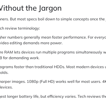
ithout the Jargon
nners. But most specs boil down to simple concepts once the
ech review terminology:
 Higher numbers generally mean faster performance. For ever
 video editing demands more power.
re RAM lets devices run multiple programs simultaneously 
GB for demanding work.
programs faster than traditional HDDs. Most modern devices
olds.
harper images. 1080p (Full HD) works well for most users. 4
devices.
st longer battery life, but efficiency varies. Tech reviews t