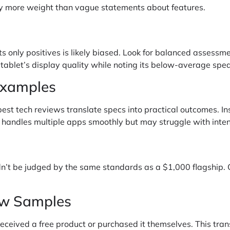
rry more weight than vague statements about features.
sts only positives is likely biased. Look for balanced asses
 tablet’s display quality while noting its below-average spe
Examples
best tech reviews translate specs into practical outcomes. In
 handles multiple apps smoothly but may struggle with inte
n’t be judged by the same standards as a $1,000 flagship. 
ew Samples
eceived a free product or purchased it themselves. This tra