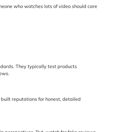
Someone who watches lots of video should care
dards. They typically test products
iews.
uilt reputations for honest, detailed
p perspectives. But, watch for fake reviews,