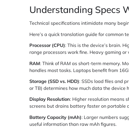
Understanding Specs W
Technical specifications intimidate many begi
Here’s a quick translation guide for common t
Processor (CPU)
: This is the device’s brain.
range processors work fine. Heavy gaming or
RAM
: Think of RAM as short-term memory. Mo
handles most tasks. Laptops benefit from 16
Storage (SSD vs. HDD)
: SSDs load files and 
or TB) determines how much data the device h
Display Resolution
: Higher resolution means s
screens but drains battery faster on portable 
Battery Capacity (mAh)
: Larger numbers sugge
useful information than raw mAh figures.