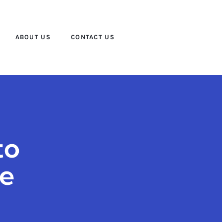
ABOUT US
CONTACT US
to
ce