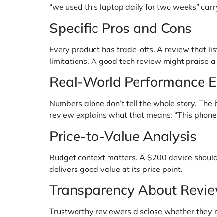
“we used this laptop daily for two weeks” ca
Specific Pros and Cons
Every product has trade-offs. A review that li
limitations. A good tech review might praise a
Real-World Performance 
Numbers alone don’t tell the whole story. The 
review explains what that means: “This phone
Price-to-Value Analysis
Budget context matters. A $200 device should
delivers good value at its price point.
Transparency About Revi
Trustworthy reviewers disclose whether they r