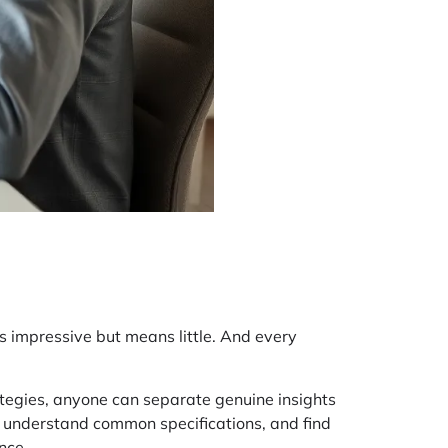
s impressive but means little. And every
ategies, anyone can separate genuine insights
 understand common specifications, and find
nce.