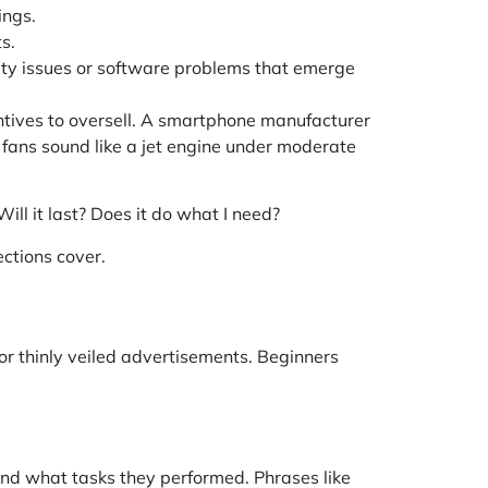
ings.
s.
ity issues or software problems that emerge
ntives to oversell. A smartphone manufacturer
s fans sound like a jet engine under moderate
ll it last? Does it do what I need?
ctions cover.
or thinly veiled advertisements. Beginners
and what tasks they performed. Phrases like