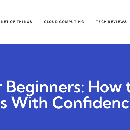
RNET OF THINGS
CLOUD COMPUTING
TECH REVIEWS
r Beginners: How 
s With Confiden