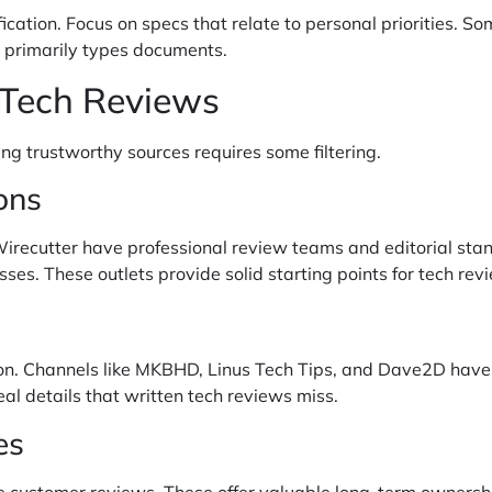
cation. Focus on specs that relate to personal priorities. 
 primarily types documents.
 Tech Reviews
ing trustworthy sources requires some filtering.
ons
Wirecutter have professional review teams and editorial stan
ses. These outlets provide solid starting points for tech rev
on. Channels like MKBHD, Linus Tech Tips, and Dave2D have b
l details that written tech reviews miss.
es
re customer reviews. These offer valuable long-term ownershi