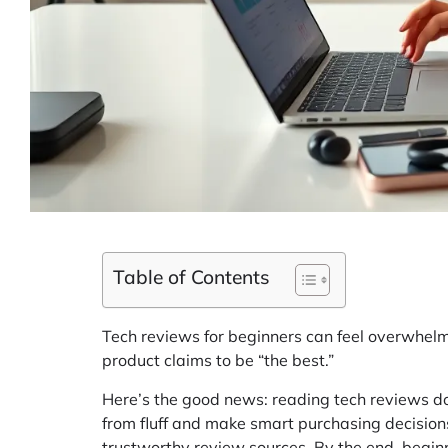
Table of Contents
Tech reviews for beginners can feel overwhelm
product claims to be “the best.”
Here’s the good news: reading tech reviews do
from fluff and make smart purchasing decisio
trustworthy review sources. By the end, beginn