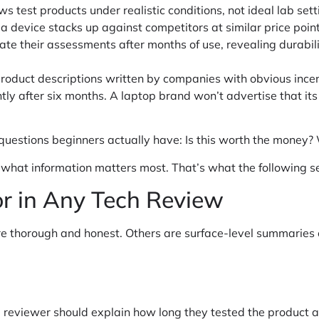
ws test products under realistic conditions, not ideal lab sett
 device stacks up against competitors at similar price point
te their assessments after months of use, revealing durabil
 product descriptions written by companies with obvious ince
ntly after six months. A laptop brand won’t advertise that it
uestions beginners actually have: Is this worth the money? Wi
 what information matters most. That’s what the following se
or in Any Tech Review
re thorough and honest. Others are surface-level summaries 
e reviewer should explain how long they tested the product 