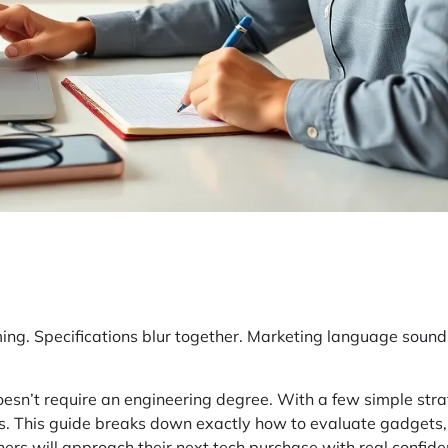
ing. Specifications blur together. Marketing language sound
esn’t require an engineering degree. With a few simple str
ns. This guide breaks down exactly how to evaluate gadgets,
ers will approach their next tech purchase with real confide