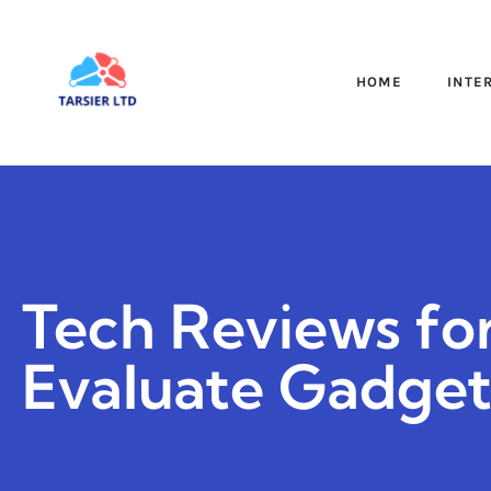
HOME
INTE
Tech Reviews fo
Evaluate Gadget