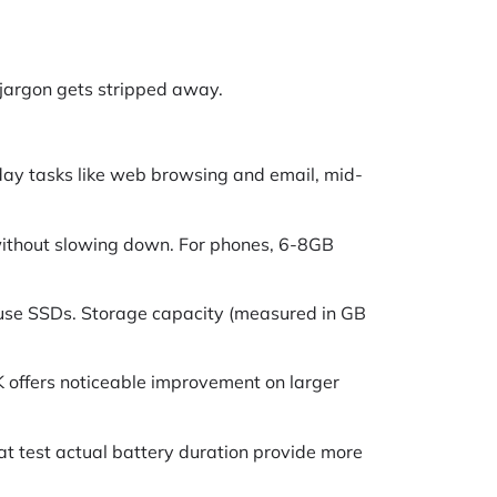
 jargon gets stripped away.
yday tasks like web browsing and email, mid-
without slowing down. For phones, 6-8GB
 use SSDs. Storage capacity (measured in GB
K offers noticeable improvement on larger
hat test actual battery duration provide more