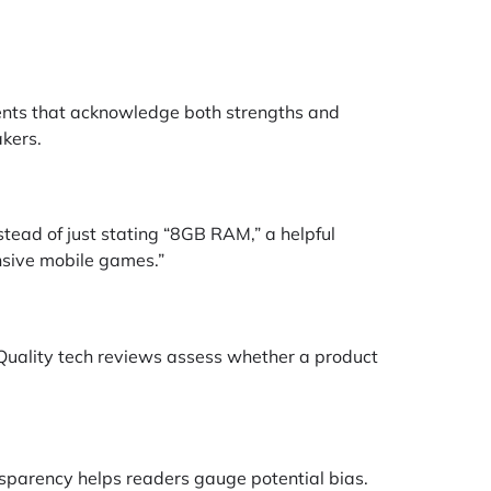
sments that acknowledge both strengths and
akers.
stead of just stating “8GB RAM,” a helpful
nsive mobile games.”
Quality tech reviews assess whether a product
nsparency helps readers gauge potential bias.