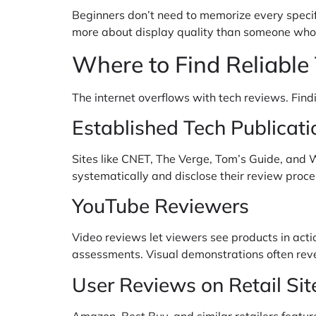
Beginners don’t need to memorize every specifi
more about display quality than someone who
Where to Find Reliable
The internet overflows with tech reviews. Find
Established Tech Publicati
Sites like CNET, The Verge, Tom’s Guide, and 
systematically and disclose their review proces
YouTube Reviewers
Video reviews let viewers see products in acti
assessments. Visual demonstrations often revea
User Reviews on Retail Sit
Amazon, Best Buy, and similar retailers featu